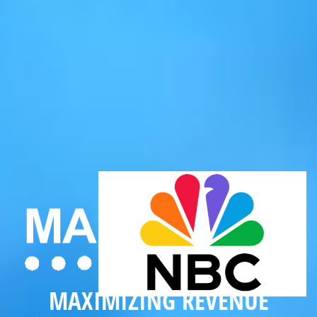
MAXIMIZING
REVENUE
MINIMIZING
RISK