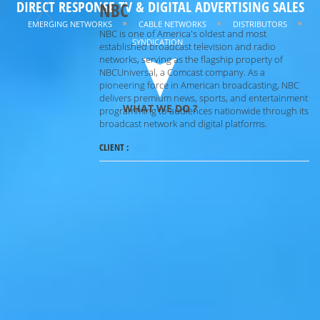
X
DIRECT RESPONSE TV & DIGITAL ADVERTISING SALES
NBC
MAXIMIZING
REVENUE
EMERGING NETWORKS
CABLE NETWORKS
DISTRIBUTORS
NBC is one of America's oldest and most
SYNDICATION
MINIMIZING
RISK
established broadcast television and radio
networks, serving as the flagship property of
NBCUniversal, a Comcast company. As a
pioneering force in American broadcasting, NBC
delivers premium news, sports, and entertainment
WHAT WE DO ?
programming to audiences nationwide through its
broadcast network and digital platforms.
CLIENT :
NBC